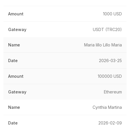
1000 USD
USDT (TRC20)
Maria lillo Lillo Maria
2026-03-25
100000 USD
Ethereum
Cynthia Martina
2026-02-09