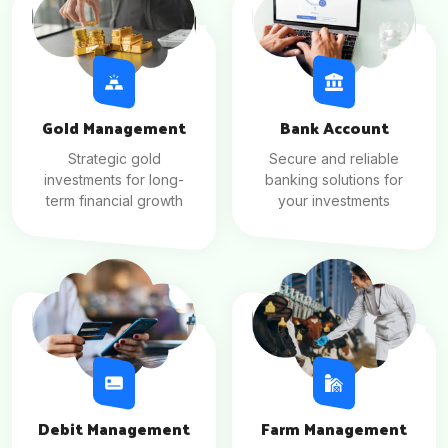
Gold Management
Bank Account
Strategic gold
Secure and reliable
investments for long-
banking solutions for
term financial growth
your investments
Debit Management
Farm Management