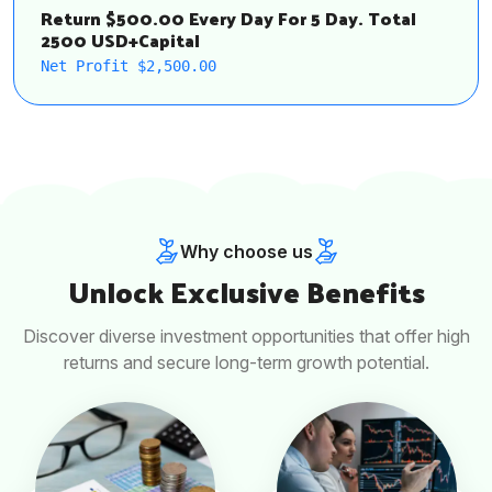
Return $500.00 Every Day For 5 Day. Total
2500 USD+Capital
Net Profit $2,500.00
Why choose us
Unlock Exclusive Benefits
Discover diverse investment opportunities that offer high
returns and secure long-term growth potential.