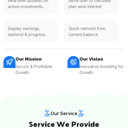
Real-time updates on
Allow user to calculate
active investments.
plan wise interest
Display earnings,
Quick reinvest from
startend & progress.
current balance
Our Mission
Our Vision
Secure & Profitable
Innovative Investing for
Growth
Growth
Our Service
Service We Provide