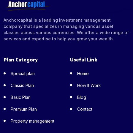
Anchorcapital is a leading investment management
company that specializes in managing various asset
classes across various currencies. We offer a wide range of
services and expertise to help you grow your wealth.
Plan Category
Useful Link
Special plan
Home
Classic Plan
How It Work
Basic Plan
Blog
Premium Plan
Contact
Property management