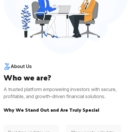
About Us
Who we are?
A trusted platform empowering investors with secure,
profitable, and growth-driven financial solutions.
Why We Stand Out and Are Truly Special