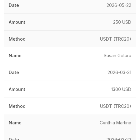
2026-05-22
250 USD
USDT (TRC20)
Susan Goturu
2026-03-31
1300 USD
USDT (TRC20)
Cynthia Martina
2026-02-23