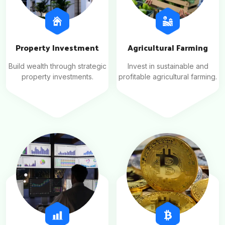
Property Investment
Agricultural Farming
Build wealth through strategic
Invest in sustainable and
property investments.
profitable agricultural farming.