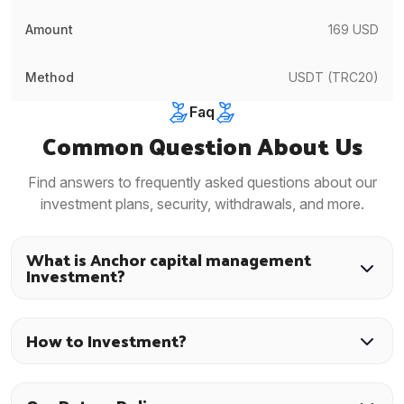
169 USD
USDT (TRC20)
Faq
Common Question About Us
Find answers to frequently asked questions about our
investment plans, security, withdrawals, and more.
What is Anchor capital management
Investment?
How to Investment?