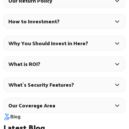
Our Return Policy
How to Investment?
Why You Should Invest in Here?
What is ROI?
What`s Security Features?
Our Coverage Area
Blog
Latest Blog