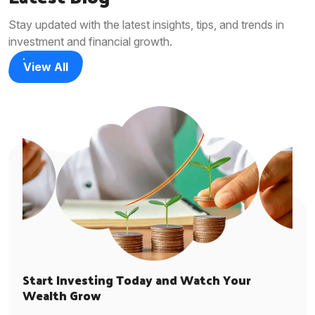
Stay updated with the latest insights, tips, and trends in
investment and financial growth.
View All
Start Investing Today and Watch Your
Wealth Grow