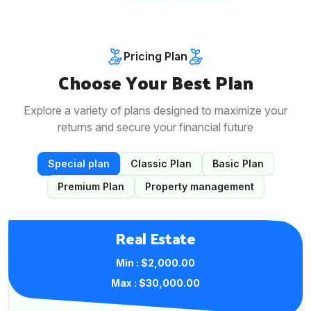
Pricing Plan
Choose Your Best Plan
Explore a variety of plans designed to maximize your
returns and secure your financial future
Special plan
Classic Plan
Basic Plan
Premium Plan
Property management
Real Estate
Min : $2,000.00
Max : $30,000.00