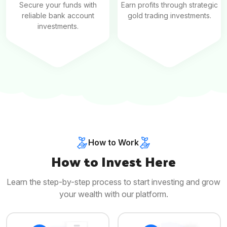
Secure your funds with
Earn profits through strategic
reliable bank account
gold trading investments.
investments.
How to Work
How to Invest Here
Learn the step-by-step process to start investing and grow
your wealth with our platform.