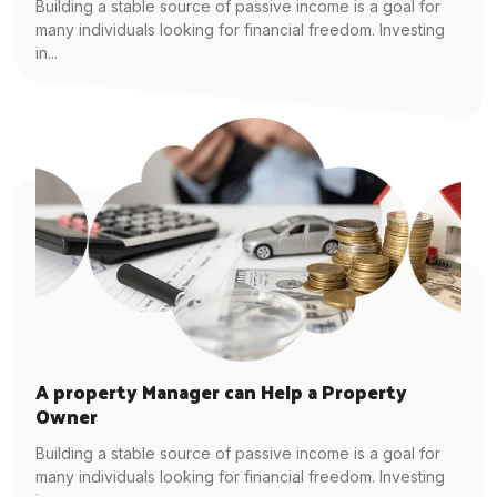
Building a stable source of passive income is a goal for
many individuals looking for financial freedom. Investing
in...
A property Manager can Help a Property
Owner
Building a stable source of passive income is a goal for
many individuals looking for financial freedom. Investing