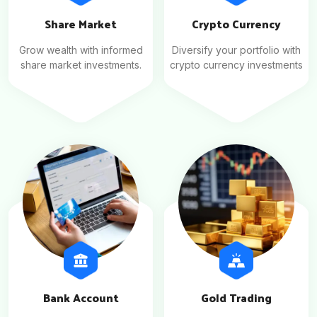
Share Market
Crypto Currency
Grow wealth with informed
Diversify your portfolio with
share market investments.
crypto currency investments
Bank Account
Gold Trading