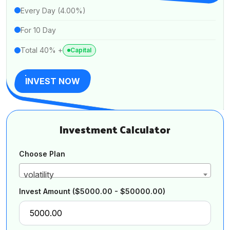
Every Day (4.00%)
For 10 Day
Total 40% +
Capital
INVEST NOW
Investment Calculator
Choose Plan
volatility
Invest Amount
($5000.00 - $50000.00)