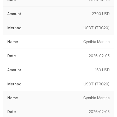
2700 USD
USDT (TRC20)
Cynthia Martina
2026-02-05
169 USD
USDT (TRC20)
Cynthia Martina
2026-02-05