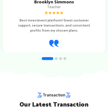
Brooklyn Simmons
Teacher
Best investment platform! Great customer
support, secure transactions, and consistent
profits from my chosen plans.
Transaction
Our Latest Transaction