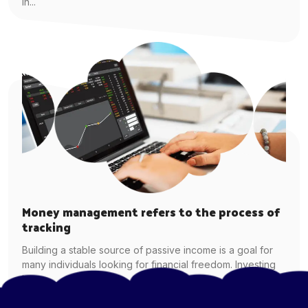
in...
Money management refers to the process of
tracking
Building a stable source of passive income is a goal for
many individuals looking for financial freedom. Investing
in...