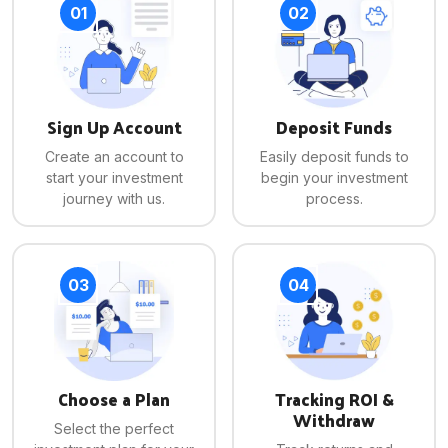
01
02
Sign Up Account
Deposit Funds
Create an account to
Easily deposit funds to
start your investment
begin your investment
journey with us.
process.
03
04
Choose a Plan
Tracking ROI &
Withdraw
Select the perfect