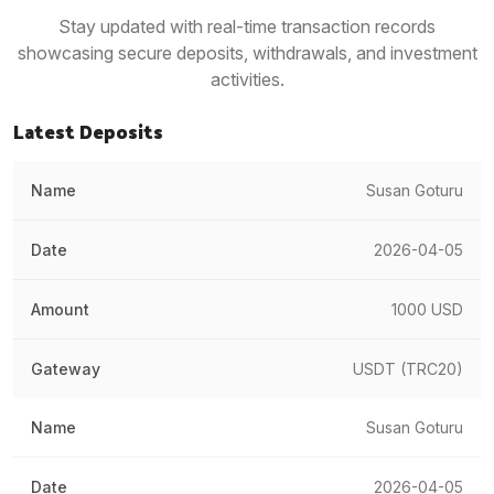
Stay updated with real-time transaction records
showcasing secure deposits, withdrawals, and investment
activities.
Latest Deposits
Susan Goturu
2026-04-05
1000 USD
USDT (TRC20)
Susan Goturu
2026-04-05