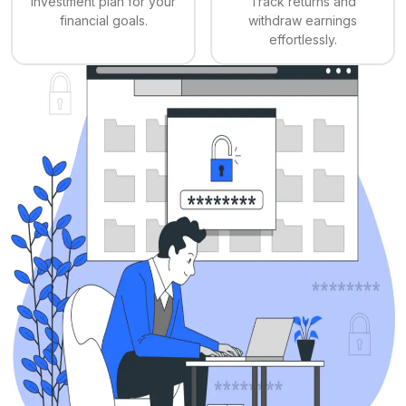
investment plan for your
Track returns and
financial goals.
withdraw earnings
effortlessly.