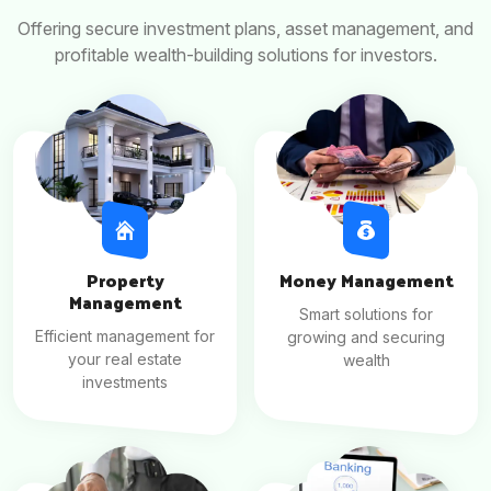
Offering secure investment plans, asset management, and
profitable wealth-building solutions for investors.
Property
Money Management
Management
Smart solutions for
Efficient management for
growing and securing
your real estate
wealth
investments