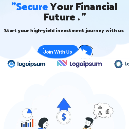
"Secure
Your Financial
Future . "
Start your high-yield investment journey with us
Join With Us