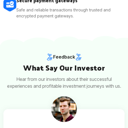
Secure payment gateways
Safe and reliable transactions through trusted and
encrypted payment gateways.
Feedback
What Say Our Investor
Hear from our investors about their successful
experiences and profitable investment journeys with us.