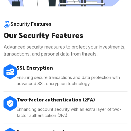
Security Features
Our Security Features
Advanced security measures to protect your investments,
transactions, and personal data from threats.
SSL Encryption
Ensuring secure transactions and data protection with
advanced SSL encryption technology.
Two-factor authentication (2FA)
Enhancing account security with an extra layer of two-
factor authentication (2FA).