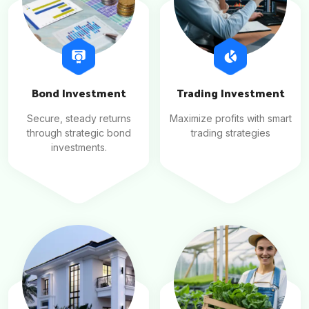
Bond Investment
Trading Investment
Secure, steady returns
Maximize profits with smart
through strategic bond
trading strategies
investments.