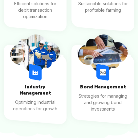
Efficient solutions for
Sustainable solutions for
debit transaction
profitable farming
optimization
Industry
Bond Management
Management
Strategies for managing
Optimizing industrial
and growing bond
operations for growth
investments