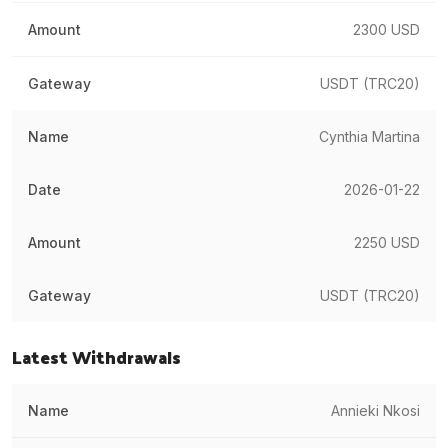
2300 USD
USDT (TRC20)
Cynthia Martina
2026-01-22
2250 USD
USDT (TRC20)
Latest Withdrawals
Annieki Nkosi