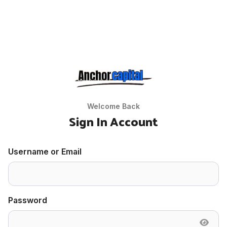
Welcome Back
Sign In Account
Username or Email
Password