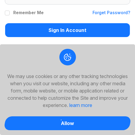
Remember Me
Forget Password?
Sign In Account
Or Sign In With Social Media
We may use cookies or any other tracking technologies
Don't Have On Account Yet?
Create Account
when you visit our website, including any other media
form, mobile website, or mobile application related or
connected to help customize the Site and improve your
experience.
learn more
Allow