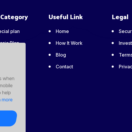
 Category
Useful Link
Legal
cial plan
Home
Securi
ssic Plan
How It Work
Invest
ic Plan
Blog
Terms
emium Plan
Contact
Privac
es when
perty
 mobile
nagement
o help
n more