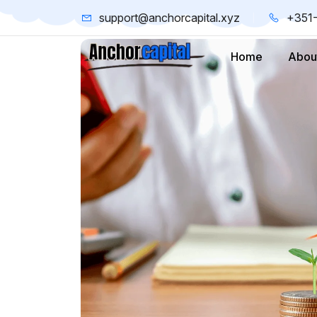
support@anchorcapital.xyz
+351
Home
Abou