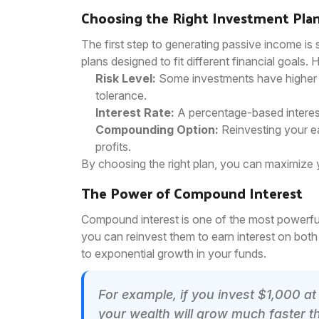
Choosing the Right Investment Pla
The first step to generating passive income is s
plans designed to fit different financial goals.
Risk Level:
Some investments have higher re
tolerance.
Interest Rate:
A percentage-based interest
Compounding Option:
Reinvesting your ea
profits.
By choosing the right plan, you can maximize 
The Power of Compound Interest
Compound interest is one of the most powerful
you can reinvest them to earn interest on both 
to exponential growth in your funds.
For example, if you invest $1,000 at
your wealth will grow much faster th