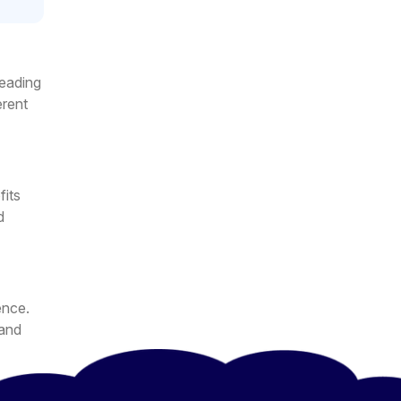
reading
erent
fits
d
ence.
 and