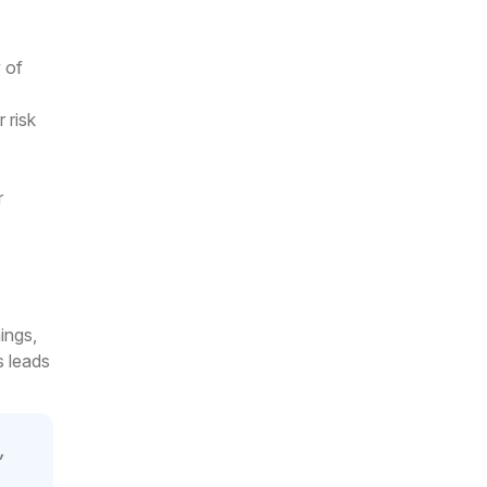
y of
 risk
r
ings,
s leads
,