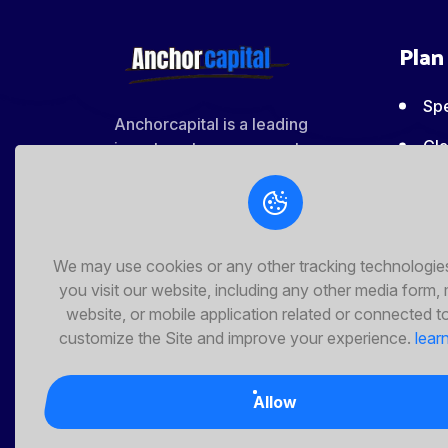
Share This
Plan
Spe
Anchorcapital is a leading
Cla
investment management company
that specializes in managing
Bas
various asset classes across
various currencies. We offer a
Pr
wide range of services and
We may use cookies or any other tracking technologi
Pro
expertise to help you grow your
you visit our website, including any other media form,
ma
wealth.
website, or mobile application related or connected t
customize the Site and improve your experience.
lear
Allow