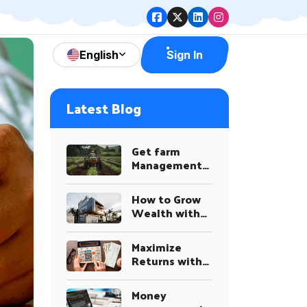
English
Sign In
Latest Blog
Get farm
Management
Advice on a
Variety of
How to Grow
Topics
Wealth with
Smart
Investment
Maximize
Plans
Returns with
Our
Investment
Money
System