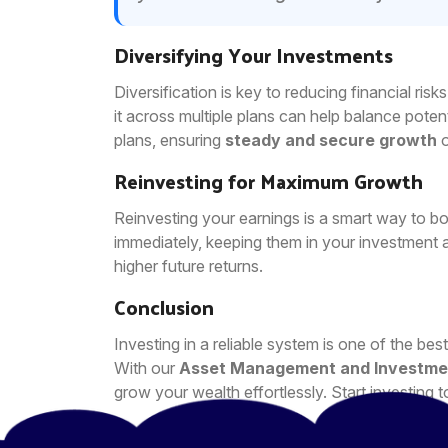
Diversifying Your Investments
Diversification is key to reducing financial ris
it across multiple plans can help balance potent
plans, ensuring
steady and secure growth
o
Reinvesting for Maximum Growth
Reinvesting your earnings is a smart way to bo
immediately, keeping them in your investment 
higher future returns.
Conclusion
Investing in a reliable system is one of the b
With our
Asset Management and Investme
grow your wealth effortlessly. Start investing t