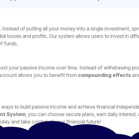
ks. Instead of putting all your money into a single investment, sp
ial losses and profits. Our system allows users to invest in diff
f funds.
ost your passive income over time. Instead of withdrawing pro
account allows you to benefit from
compounding effects
an
est ways to build passive income and achieve financial independ
nt System
, you can choose secure plans, earn daily interest,
oday and take control of your financial future!