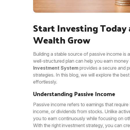
Start Investing Today
Wealth Grow
Building a stable source of passive income is a
well-structured plan can help you earn money c
Investment System
provides a secure and p
strategies. In this blog, we will explore the b
effortlessly.
Understanding Passive Income
Passive income refers to earnings that require 
income, or dividends from stocks. Unlike acti
you to earn continuously while focusing on oth
With the right investment strategy, you can cr