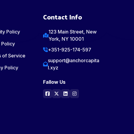
Contact Info
ty Policy
123 Main Street, New
York, NY 10001
 Policy
+351-925-174-597
 of Service
support@anchorcapita
y Policy
l.xyz
Fallow Us