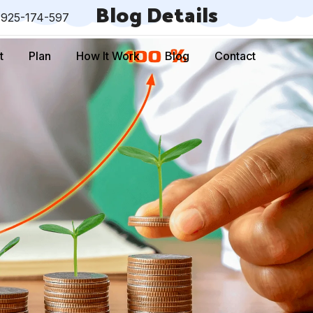
Blog Details
-925-174-597
t
Plan
How It Work
Blog
Contact