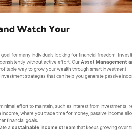
 and Watch Your
 goal for many individuals looking for financial freedom. Investi
onsistently without active effort. Our
Asset Management a
rofitable way to grow your wealth through smart investment
est investment strategies that can help you generate passive inc
minimal effort to maintain, such as interest from investments, r
ve income, where you trade time for money, passive income all
er financial goals.
eate a
sustainable income stream
that keeps growing over t