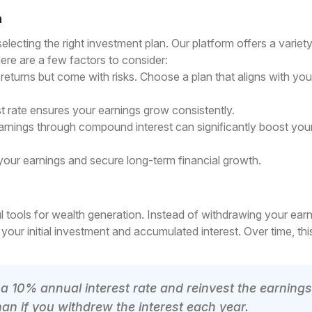
n
electing the right investment plan. Our platform offers a variet
 Here are a few factors to consider:
turns but come with risks. Choose a plan that aligns with your
 rate ensures your earnings grow consistently.
rnings through compound interest can significantly boost you
your earnings and secure long-term financial growth.
 tools for wealth generation. Instead of withdrawing your earn
your initial investment and accumulated interest. Over time, thi
 a 10% annual interest rate and reinvest the earnings
an if you withdrew the interest each year.