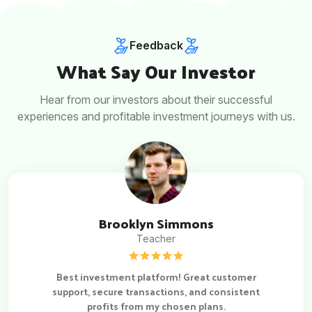
Feedback
What Say Our Investor
Hear from our investors about their successful
experiences and profitable investment journeys with us.
Brooklyn Simmons
Teacher
Best investment platform! Great customer
support, secure transactions, and consistent
profits from my chosen plans.