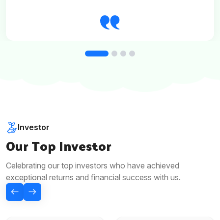
Investor
Our Top Investor
Celebrating our top investors who have achieved
exceptional returns and financial success with us.