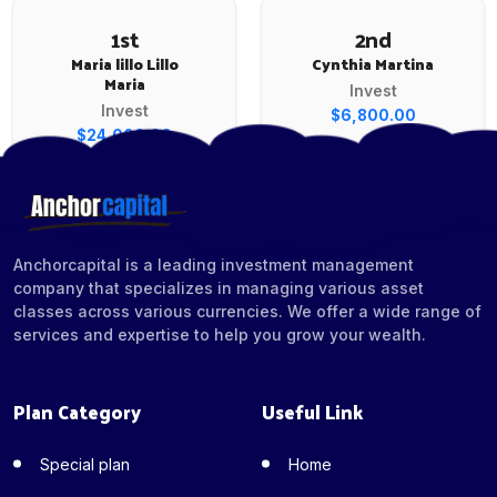
1st
2nd
Maria lillo Lillo
Cynthia Martina
Maria
Invest
Invest
$6,800.00
$24,000.00
Anchorcapital is a leading investment management
company that specializes in managing various asset
classes across various currencies. We offer a wide range of
services and expertise to help you grow your wealth.
Plan Category
Useful Link
Special plan
Home