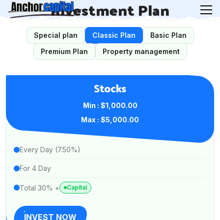
Investment Plan
Special plan
Classic Plan
Basic Plan
Premium Plan
Property management
Stocks
Min : $1,000.00
Max : $5,000.00
Every Day (7.50%)
For 4 Day
Total 30% +
Capital
INVEST NOW