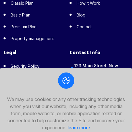
Classic Plan
How It Work
Basic Plan
Blog
Premium Plan
Contact
Property management
Legal
Contact Info
123 Main Street, New
Security Policy
York, NY 10001
Invest Policy
+351-925-174-597
Terms of Service
support@anchorcapital.xy
z
We may use cookies or any other tracking technologies
Privacy Policy
when you visit our website, including any other media
Fallow Us
form, mobile website, or mobile application related or
connected to help customize the Site and improve your
experience.
learn more