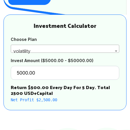
Investment Calculator
Choose Plan
volatility
Invest Amount
($5000.00 - $50000.00)
Return $500.00 Every Day For 5 Day. Total
2500 USD+Capital
Net Profit $2,500.00