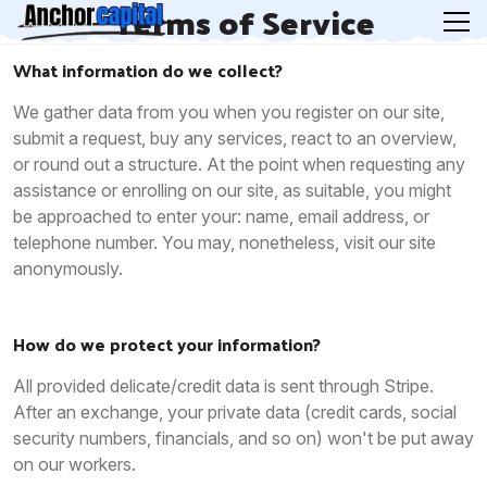
Terms of Service
What information do we collect?
We gather data from you when you register on our site,
submit a request, buy any services, react to an overview,
or round out a structure. At the point when requesting any
assistance or enrolling on our site, as suitable, you might
be approached to enter your: name, email address, or
telephone number. You may, nonetheless, visit our site
anonymously.
How do we protect your information?
All provided delicate/credit data is sent through Stripe.
After an exchange, your private data (credit cards, social
security numbers, financials, and so on) won't be put away
on our workers.