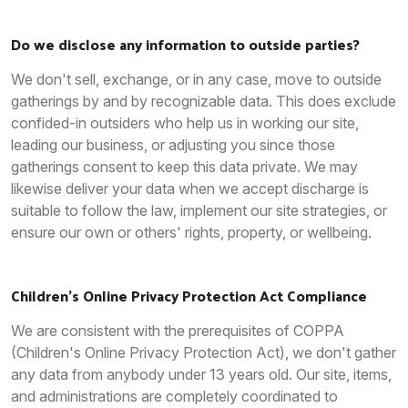
Do we disclose any information to outside parties?
We don't sell, exchange, or in any case, move to outside
gatherings by and by recognizable data. This does exclude
confided-in outsiders who help us in working our site,
leading our business, or adjusting you since those
gatherings consent to keep this data private. We may
likewise deliver your data when we accept discharge is
suitable to follow the law, implement our site strategies, or
ensure our own or others' rights, property, or wellbeing.
Children's Online Privacy Protection Act Compliance
We are consistent with the prerequisites of COPPA
(Children's Online Privacy Protection Act), we don't gather
any data from anybody under 13 years old. Our site, items,
and administrations are completely coordinated to