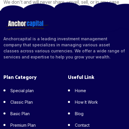
We don't and will never share, unveil, sell, or in any case
give your information to different organizations for the
promotion of their items or administrations.
Anchorcapital is a leading investment management
company that specializes in managing various asset
classes across various currencies. We offer a wide range of
services and expertise to help you grow your wealth.
Plan Category
Useful Link
Special plan
Home
Classic Plan
How It Work
Basic Plan
Blog
Premium Plan
Contact