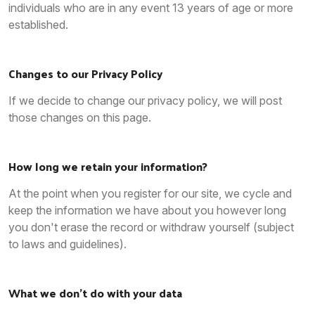
individuals who are in any event 13 years of age or more
established.
Changes to our Privacy Policy
If we decide to change our privacy policy, we will post
those changes on this page.
How long we retain your information?
At the point when you register for our site, we cycle and
keep the information we have about you however long
you don't erase the record or withdraw yourself (subject
to laws and guidelines).
What we don’t do with your data